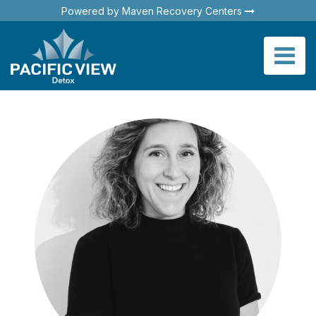
Powered by Maven Recovery Centers