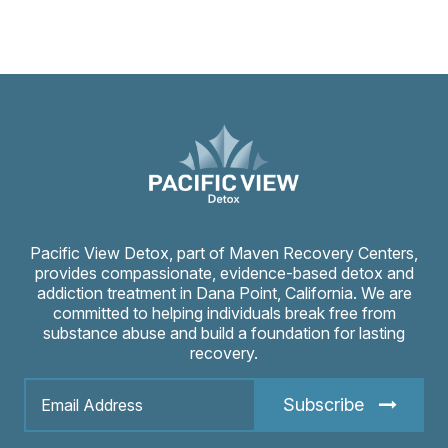
Pacific View Detox, part of Maven Recovery Centers,
provides compassionate, evidence-based detox and
addiction treatment in Dana Point, California. We are
committed to helping individuals break free from
substance abuse and build a foundation for lasting
recovery.
Subscribe