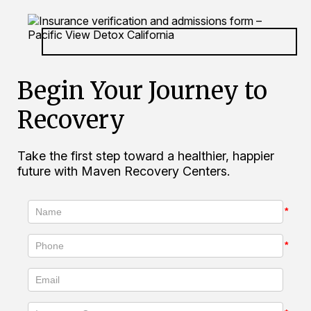
Begin Your Journey to
Recovery
Take the first step toward a healthier, happier
future with Maven Recovery Centers.