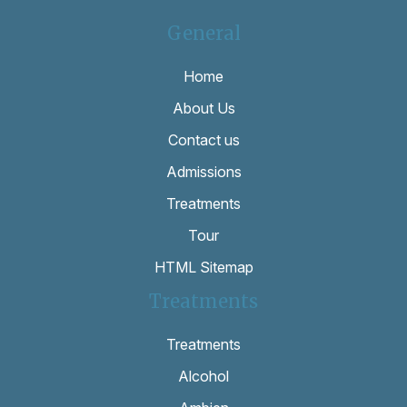
General
Home
About Us
Contact us
Admissions
Treatments
Tour
HTML Sitemap
Treatments
Treatments
Alcohol