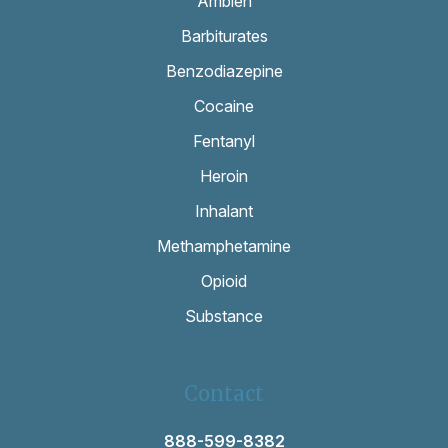
Ambien
Barbiturates
Benzodiazepine
Cocaine
Fentanyl
Heroin
Inhalant
Methamphetamine
Opioid
Substance
Contact
888-599-8382