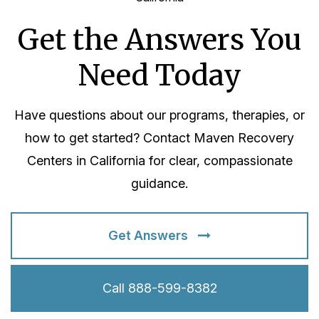
Get the Answers You
Need Today
Have questions about our programs, therapies, or
how to get started? Contact Maven Recovery
Centers in California for clear, compassionate
guidance.
Get Answers
Call 888-599-8382