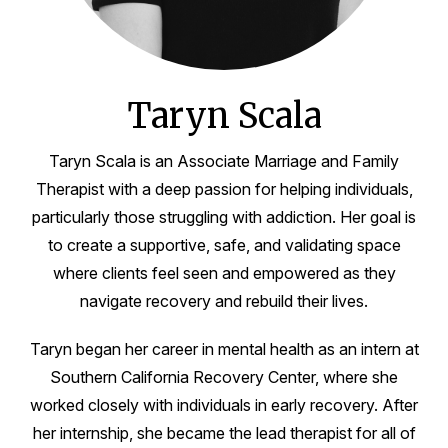
Taryn Scala
Taryn Scala is an Associate Marriage and Family
Therapist with a deep passion for helping individuals,
particularly those struggling with addiction. Her goal is
to create a supportive, safe, and validating space
where clients feel seen and empowered as they
navigate recovery and rebuild their lives.
Taryn began her career in mental health as an intern at
Southern California Recovery Center, where she
worked closely with individuals in early recovery. After
her internship, she became the lead therapist for all of