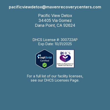
pacificviewdetox@mavenrecoverycenters.com
Pacific View Detox
34405 Via Gomez
Dana Point, CA 92624
DHCS License #: 300722AP
Exp Date: 10/31/2025
For a full list of our facility licenses,
see our
DHCS Licenses Page.