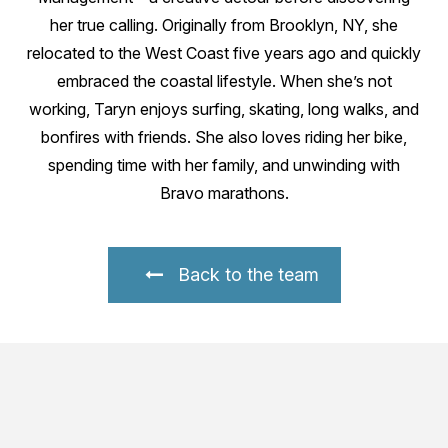
her true calling. Originally from Brooklyn, NY, she
relocated to the West Coast five years ago and quickly
embraced the coastal lifestyle. When she’s not
working, Taryn enjoys surfing, skating, long walks, and
bonfires with friends. She also loves riding her bike,
spending time with her family, and unwinding with
Bravo marathons.
Back to the team