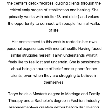
the center’s detox facilities, guiding clients through the
critical early stages of stabilization and healing. She
primarily works with adults (18 and older) and values
the opportunity to connect with people from all walks
of life.
Her commitment to this work is rooted in her own
personal experiences with mental health. Having faced
similar struggles herself, Taryn understands what it
feels like to feel lost and uncertain. She is passionate
about being a source of belief and support for her
clients, even when they are struggling to believe in
themselves.
Taryn holds a Master’s degree in Marriage and Family
Therapy and a Bachelor’s degree in Fashion Industry
Management—a creative detour before discovering