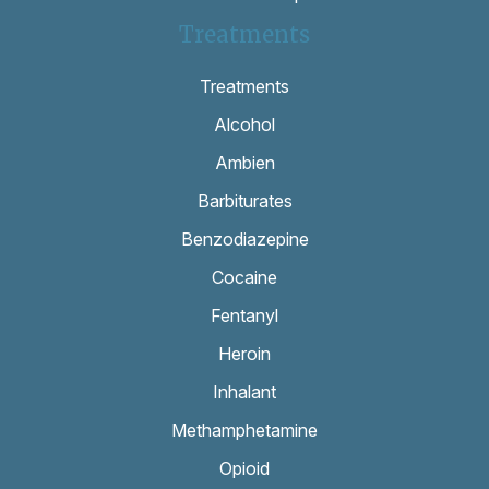
Treatments
Treatments
Alcohol
Ambien
Barbiturates
Benzodiazepine
Cocaine
Fentanyl
Heroin
Inhalant
Methamphetamine
Opioid