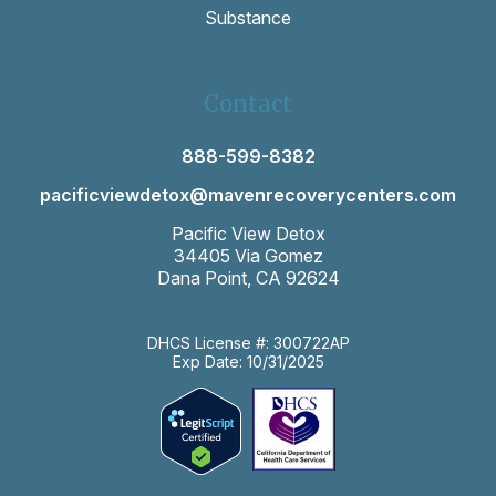
Substance
Contact
888-599-8382
pacificviewdetox@mavenrecoverycenters.com
Pacific View Detox
34405 Via Gomez
Dana Point, CA 92624
DHCS License #: 300722AP
Exp Date: 10/31/2025