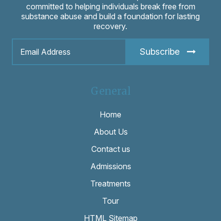
committed to helping individuals break free from
substance abuse and build a foundation for lasting
recovery.
Subscribe
General
Home
About Us
Contact us
Admissions
Treatments
Tour
HTML Sitemap