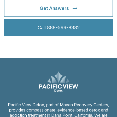
Get Answers
Call 888-599-8382
Pacific View Detox, part of Maven Recovery Centers,
provides compassionate, evidence-based detox and
addiction treatment in Dana Point, California. We are