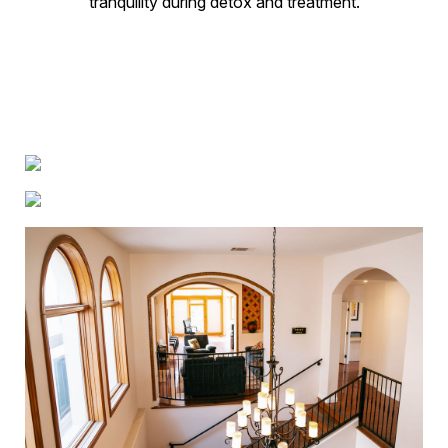
tranquility during detox and treatment.