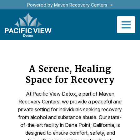
Powered by Maven Recovery Centers
A Serene, Healing
Space for Recovery
At Pacific View Detox, a part of Maven
Recovery Centers, we provide a peaceful and
private setting for individuals seeking recovery
from alcohol and substance abuse. Our state-
of-the-art facility in Dana Point, California, is
designed to ensure comfort, safety, and