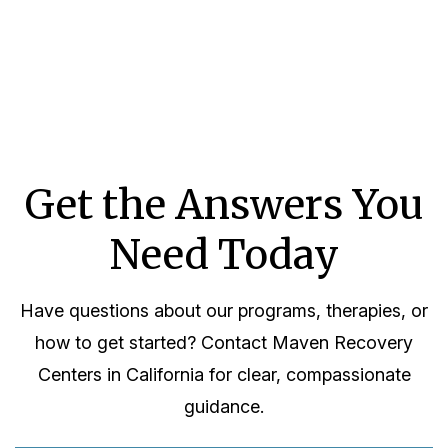
Get the Answers You
Need Today
Have questions about our programs, therapies, or
how to get started? Contact Maven Recovery
Centers in California for clear, compassionate
guidance.