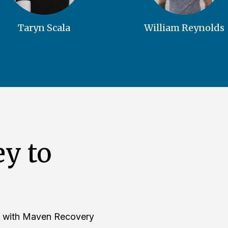
Taryn Scala
William Reynolds
ey to
ure with Maven Recovery