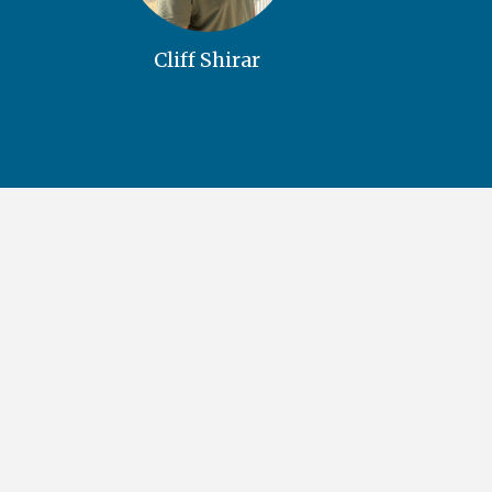
Cliff Shirar