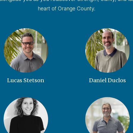
heart of Orange County.
Lucas Stetson
Daniel Duclos