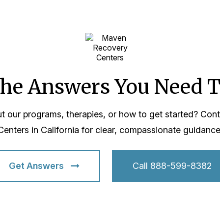
the Answers You Need 
t our programs, therapies, or how to get started? Co
Centers in California for clear, compassionate guidance
Get Answers
Call 888-599-8382