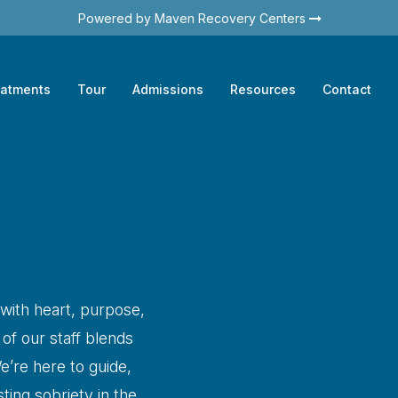
Powered by Maven Recovery Centers
eatments
Tour
Admissions
Resources
Contact
 with heart, purpose,
f our staff blends
e’re here to guide,
ting sobriety in the