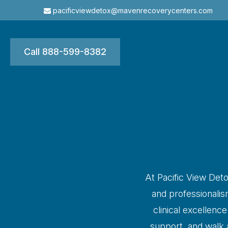
pacificviewdetox@mavenrecoverycenters.com
Call 888-599-8382
At Pacific View Deto
and professionali
clinical excellenc
support, and walk a