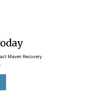
Today
ntact Maven Recovery
.