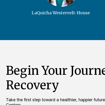
LaQuicha Westervelt-House
Begin Your Journ
Recovery
Take the first step toward a healthier, happier fut
Centers.