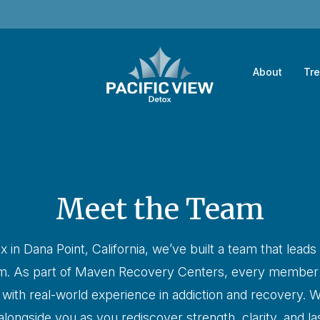
About
Tr
Meet the Team
x in Dana Point, California, we’ve built a team that leads
sm. As part of Maven Recovery Centers, every member o
e with real-world experience in addiction and recovery. W
longside you as you rediscover strength, clarity, and las