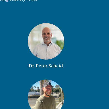
Dr. Peter Scheid