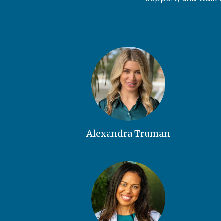
Alexandra Truman