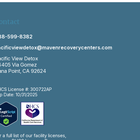
ontact
88-599-8382
acificviewdetox@mavenrecoverycenters.com
cific View Detox
4405 Via Gomez
na Point, CA 92624
CS License #: 300722AP
p Date: 10/31/2025
r a full list of our facility licenses,