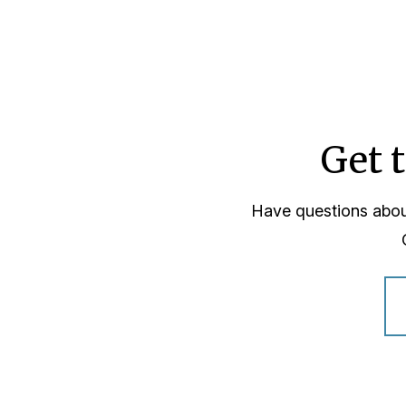
Get 
Have questions abou