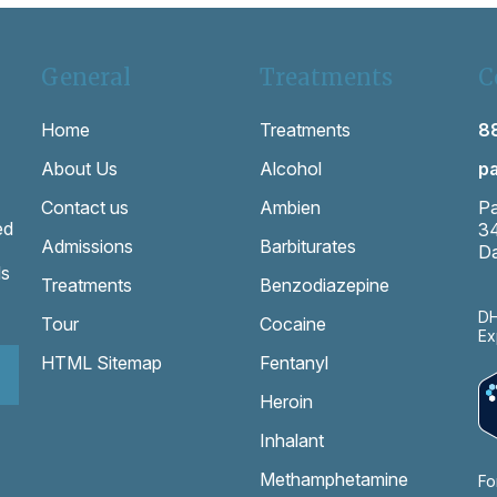
General
Treatments
C
Home
Treatments
8
About Us
Alcohol
p
Contact us
Ambien
Pa
ed
3
Admissions
Barbiturates
Da
ls
Treatments
Benzodiazepine
DH
Tour
Cocaine
Ex
HTML Sitemap
Fentanyl
Heroin
Inhalant
Methamphetamine
Fo