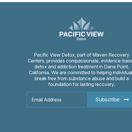
Pacific View Detox, part of Maven Recovery
Centers, provides compassionate, evidence-bas
detox and addiction treatment in Dana Point,
California. We are committed to helping individua
break free from substance abuse and build a
foundation for lasting recovery.
Subscribe