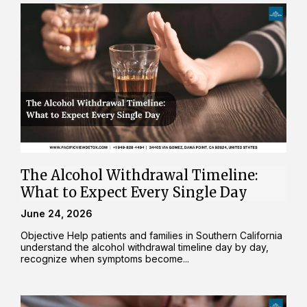
The Alcohol Withdrawal Timeline:
What to Expect Every Single Day
June 24, 2026
Objective Help patients and families in Southern California
understand the alcohol withdrawal timeline day by day,
recognize when symptoms become...