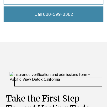
Call 888-599-8382
Take the First Step