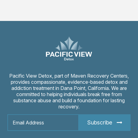
Pacific View Detox, part of Maven Recovery Centers,
provides compassionate, evidence-based detox and
addiction treatment in Dana Point, California. We are
committed to helping individuals break free from
substance abuse and build a foundation for lasting
recovery.
Subscribe