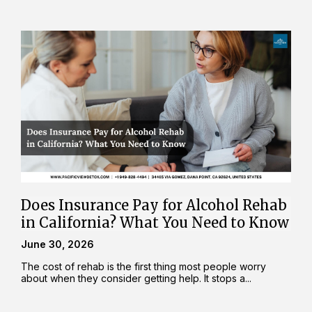
Does Insurance Pay for Alcohol Rehab
in California? What You Need to Know
June 30, 2026
The cost of rehab is the first thing most people worry
about when they consider getting help. It stops a...