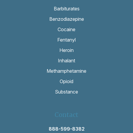
Barbiturates
Benzodiazepine
Cocaine
Fentanyl
Heroin
Inhalant
Methamphetamine
Opioid
Substance
Contact
888-599-8382