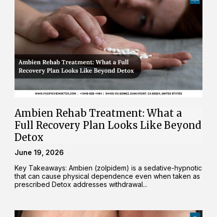
Ambien Rehab Treatment: What a
Full Recovery Plan Looks Like Beyond
Detox
June 19, 2026
Key Takeaways: Ambien (zolpidem) is a sedative-hypnotic
that can cause physical dependence even when taken as
prescribed Detox addresses withdrawal...