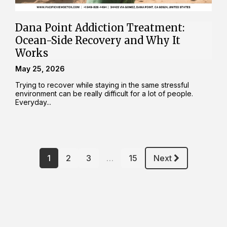
Dana Point Addiction Treatment:
Ocean-Side Recovery and Why It
Works
May 25, 2026
Trying to recover while staying in the same stressful
environment can be really difficult for a lot of people.
Everyday...
1
2
3
…
15
Next