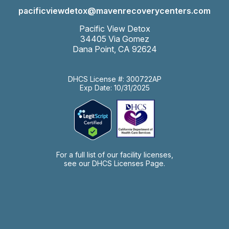
pacificviewdetox@mavenrecoverycenters.com
Pacific View Detox
34405 Via Gomez
Dana Point, CA 92624
DHCS License #: 300722AP
Exp Date: 10/31/2025
For a full list of our facility licenses,
see our
DHCS Licenses Page.