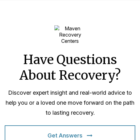
Have Questions
About Recovery?
Discover expert insight and real-world advice to
help you or a loved one move forward on the path
to lasting recovery.
Get Answers