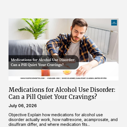
Medications for Alcohol Use Disorder:
Can a Pill Quiet Your Cravings?
July 06, 2026
Objective Explain how medications for alcohol use
disorder actually work, how naltrexone, acamprosate, and
disulfiram differ, and where medication fits...