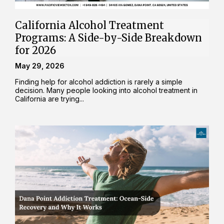
California Alcohol Treatment
Programs: A Side-by-Side Breakdown
for 2026
May 29, 2026
Finding help for alcohol addiction is rarely a simple
decision. Many people looking into alcohol treatment in
California are trying...