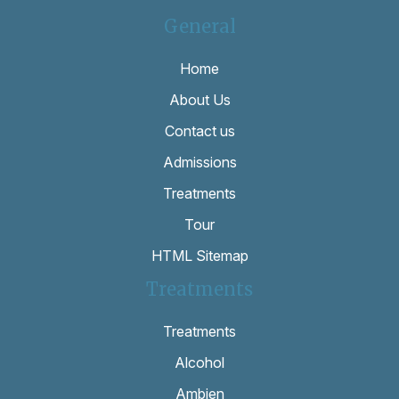
General
Home
About Us
Contact us
Admissions
Treatments
Tour
HTML Sitemap
Treatments
Treatments
Alcohol
Ambien