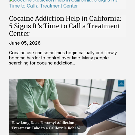
Cocaine Addiction Help in California:
5 Signs It’s Time to Call a Treatment
Center
June 05, 2026
Cocaine use can sometimes begin casually and slowly
become harder to control over time. Many people
searching for cocaine addiction...