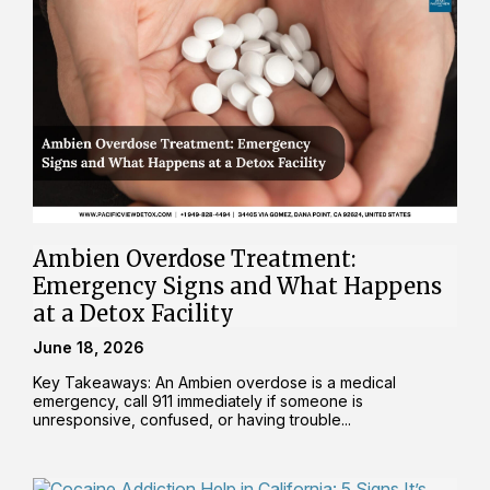
Ambien Overdose Treatment:
Emergency Signs and What Happens
at a Detox Facility
June 18, 2026
Key Takeaways: An Ambien overdose is a medical
emergency, call 911 immediately if someone is
unresponsive, confused, or having trouble...