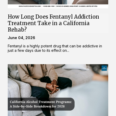
How Long Does Fentanyl Addiction
Treatment Take in a California
Rehab?
June 04, 2026
Fentanyl is a highly potent drug that can be addictive in
just a few days due to its effect on...