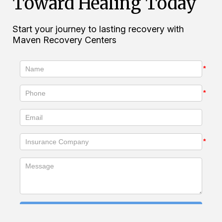
Toward Healing Today
Start your journey to lasting recovery with
Maven Recovery Centers