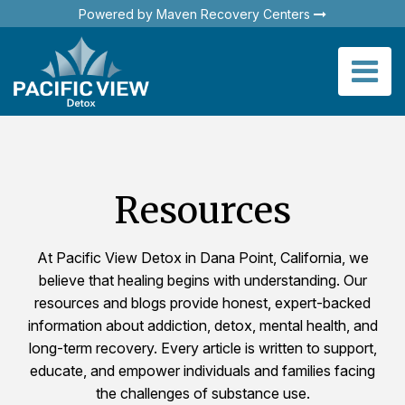
Powered by Maven Recovery Centers
Resources
At Pacific View Detox in Dana Point, California, we
believe that healing begins with understanding. Our
resources and blogs provide honest, expert-backed
information about addiction, detox, mental health, and
long-term recovery. Every article is written to support,
educate, and empower individuals and families facing
the challenges of substance use.