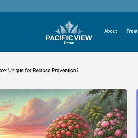
About
Trea
ox Unique for Relapse Prevention?