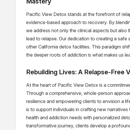
Mastery
Pacific View Detox stands at the forefront of rela
evidence-based approach to recovery. By blendin
we address not only the clinical aspects but also 
lead to relapse. Our dedication to creating a safe
other California detox facilities. This paradigm s
the deeper roots of addiction is what makes us lead
Rebuilding Lives: A Relapse-Free V
At the heart of Pacific View Detox is a commitmen
Through a comprehensive, whole-person approach
resilience and empowering clients to envision a lif
is to support individuals in crafting new narratives
health and addiction needs with personalized det
transformative journey, clients develop a profou