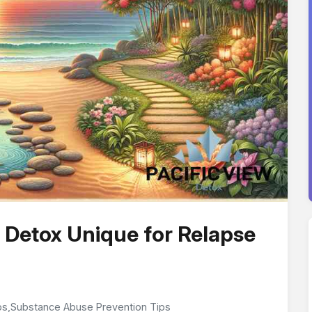
 Detox Unique for Relapse
ps
,
Substance Abuse Prevention Tips