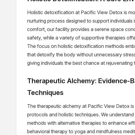
Holistic detoxification at Pacific View Detox is mor
nurturing process designed to support individuals i
comfort, our facility provides a serene space con
safety, while a variety of supportive therapies off
The focus on holistic detoxification methods embr
that detoxify the body without unnecessary stress.
giving individuals the best chance at rejuvenating 
Therapeutic Alchemy: Evidence-B
Techniques
The therapeutic alchemy at Pacific View Detox i
protocols and holistic techniques. We understand t
methods with alternative therapies to enhance ef
behavioral therapy to yoga and mindfulness medita