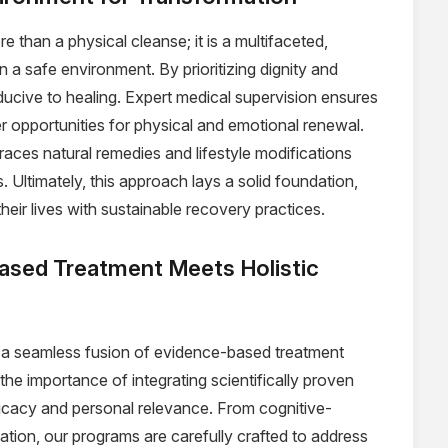
e than a physical cleanse; it is a multifaceted,
n a safe environment. By prioritizing dignity and
ducive to healing. Expert medical supervision ensures
er opportunities for physical and emotional renewal.
aces natural remedies and lifestyle modifications
 Ultimately, this approach lays a solid foundation,
their lives with sustainable recovery practices.
ased Treatment Meets Holistic
s a seamless fusion of evidence-based treatment
he importance of integrating scientifically proven
ficacy and personal relevance. From cognitive-
tion, our programs are carefully crafted to address