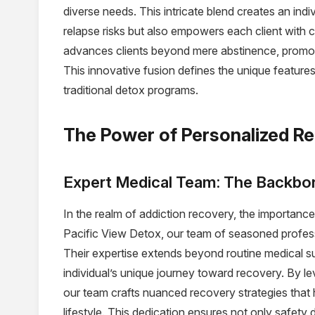
diverse needs. This intricate blend creates an indi
relapse risks but also empowers each client with
advances clients beyond mere abstinence, promoti
This innovative fusion defines the unique features
traditional detox programs.
The Power of Personalized R
Expert Medical Team: The Backbon
In the realm of addiction recovery, the importanc
Pacific View Detox, our team of seasoned profes
Their expertise extends beyond routine medical sup
individual’s unique journey toward recovery. By le
our team crafts nuanced recovery strategies that 
lifestyle. This dedication ensures not only safety