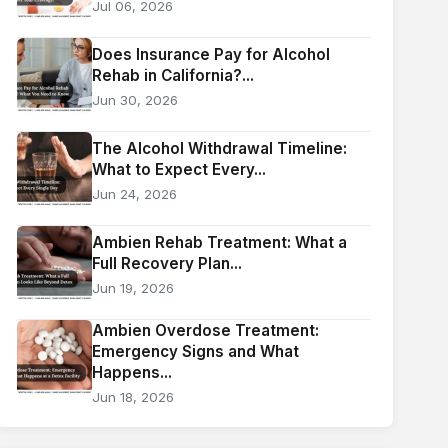
Jul 06, 2026
Does Insurance Pay for Alcohol
Rehab in California?...
Jun 30, 2026
The Alcohol Withdrawal Timeline:
What to Expect Every...
Jun 24, 2026
Ambien Rehab Treatment: What a
Full Recovery Plan...
Jun 19, 2026
Ambien Overdose Treatment:
Emergency Signs and What
Happens...
Jun 18, 2026