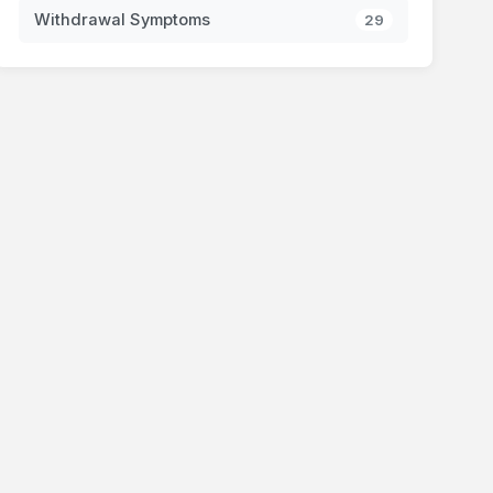
Withdrawal Symptoms
29