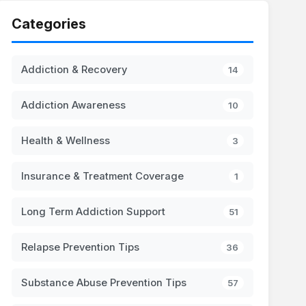
Categories
Addiction & Recovery
14
Addiction Awareness
10
Health & Wellness
3
Insurance & Treatment Coverage
1
Long Term Addiction Support
51
Relapse Prevention Tips
36
Substance Abuse Prevention Tips
57