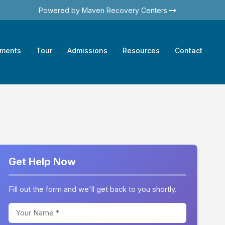
Powered by Maven Recovery Centers
tments
Tour
Admissions
Resources
Contact
Get Help Now
Fill out the form and we'll get back to you shortly.