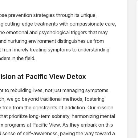
pse prevention strategies through its unique,
g cutting-edge treatments with compassionate care,
the emotional and psychological triggers that may
 and nurturing environment distinguishes us from
hift from merely treating symptoms to understanding
ers in the field.
ision at Pacific View Detox
t to rebuilding lives, not just managing symptoms.
, we go beyond traditional methods, fostering
e free from the constraints of addiction. Our mission
 that prioritize long-term sobriety, harmonizing mental
ox programs at Pacific View. As they embark on this
nd sense of self-awareness, paving the way toward a