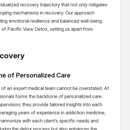
vidualized recovery trajectory that not only mitigates
 coping mechanisms in recovery. Our approach
ng emotional resilience and balanced well-being.
 of Pacific View Detox, setting us apart from
ecovery
e of Personalized Care
e of an expert medical team cannot be overstated. At
sionals forms the backbone of personalized care.
ervision; they provide tailored insights into each
veraging years of experience in addiction medicine,
harmonize with each client’s specific needs and
 during the detox process but also enhances the