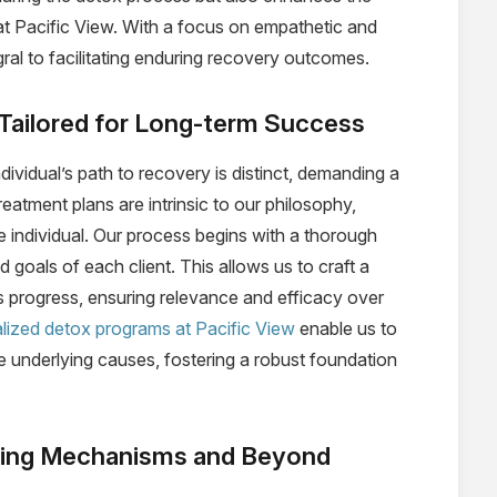
at Pacific View. With a focus on empathetic and
ral to facilitating enduring recovery outcomes.
 Tailored for Long-term Success
ividual’s path to recovery is distinct, demanding a
atment plans are intrinsic to our philosophy,
e individual. Our process begins with a thorough
 goals of each client. This allows us to craft a
’s progress, ensuring relevance and efficacy over
lized detox programs at Pacific View
enable us to
e underlying causes, fostering a robust foundation
oping Mechanisms and Beyond