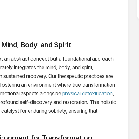
Mind, Body, and Spirit
ot an abstract concept but a foundational approach
ately integrates the mind, body, and spirit,
in sustained recovery. Our therapeutic practices are
 fostering an environment where true transformation
 emotional aspects alongside
physical detoxification
,
ofound self-discovery and restoration. This holistic
atalyst for enduring sobriety, ensuring that
nvironment for Transformation