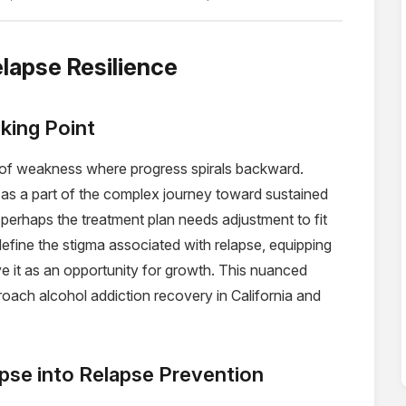
elapse Resilience
king Point
t of weakness where progress spirals backward.
as a part of the complex journey toward sustained
at perhaps the treatment plan needs adjustment to fit
define the stigma associated with relapse, equipping
ve it as an opportunity for growth. This nuanced
roach alcohol addiction recovery in California and
pse into Relapse Prevention