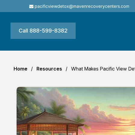
pacificviewdetox@mavenrecoverycenters.com
Call 888-599-8382
Home
Resources
What Makes Pacific View Det