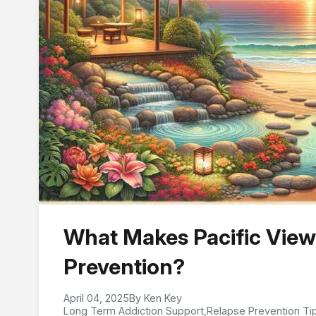
What Makes Pacific View
Prevention?
April 04, 2025
By Ken Key
Long Term Addiction Support
,
Relapse Prevention Ti