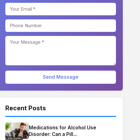
Send Message
Recent Posts
Medications for Alcohol Use
Disorder: Can a Pill...