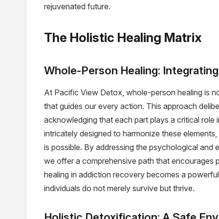
rejuvenated future.
The Holistic Healing Matrix
Whole-Person Healing: Integrating 
At Pacific View Detox, whole-person healing is n
that guides our every action. This approach deliber
acknowledging that each part plays a critical role 
intricately designed to harmonize these elements,
is possible. By addressing the psychological and
we offer a comprehensive path that encourages pr
healing in addiction recovery becomes a powerful c
individuals do not merely survive but thrive.
Holistic Detoxification: A Safe E