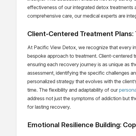
effectiveness of our integrated detox treatments 
comprehensive care, our medical experts are integ
Client-Centered Treatment Plans:
At Pacific View Detox, we recognize that every ind
bespoke approach to treatment. Client-centered tre
ensuring each recovery journey is as unique as th
assessment, identifying the specific challenges and
personalized strategy that evolves with the client
time. The flexibility and adaptability of our
persona
address not just the symptoms of addiction but th
for lasting recovery.
Emotional Resilience Building: C