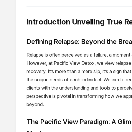
Introduction Unveiling True R
Defining Relapse: Beyond the Brea
Relapse is often perceived as a failure, a momen
However, at Pacific View Detox, we view relapse 
recovery. It’s more than a mere slip; it’s a sign th
the unique needs of each individual. We aim to re
clients with the understanding and tools to percei
perspective is pivotal in transforming how we app
beyond.
The Pacific View Paradigm: A Glim