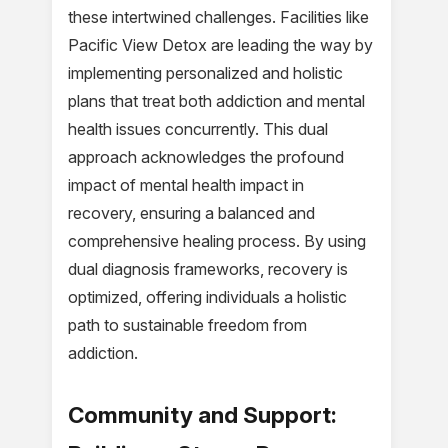
these intertwined challenges. Facilities like
Pacific View Detox are leading the way by
implementing personalized and holistic
plans that treat both addiction and mental
health issues concurrently. This dual
approach acknowledges the profound
impact of mental health impact in
recovery, ensuring a balanced and
comprehensive healing process. By using
dual diagnosis frameworks, recovery is
optimized, offering individuals a holistic
path to sustainable freedom from
addiction.
Community and Support: