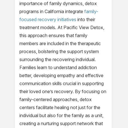
importance of family dynamics, detox
programs in California integrate
family-
focused recovery initiatives
into their
treatment models. At Pacific View Detox,
this approach ensures that family
members are included in the therapeutic
process, bolstering the support system
surrounding the recovering individual.
Families learn to understand addiction
better, developing empathy and effective
communication skills crucial in supporting
their loved one’s recovery. By focusing on
family-centered approaches, detox
centers facilitate healing not just for the
individual but also for the family as a unit,
creating a nurturing support network that