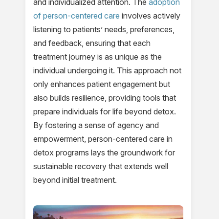
and individualized attention. The
adoption
of person-centered care
involves actively
listening to patients’ needs, preferences,
and feedback, ensuring that each
treatment journey is as unique as the
individual undergoing it. This approach not
only enhances patient engagement but
also builds resilience, providing tools that
prepare individuals for life beyond detox.
By fostering a sense of agency and
empowerment, person-centered care in
detox programs lays the groundwork for
sustainable recovery that extends well
beyond initial treatment.