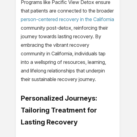
Programs like Pacific View Detox ensure
that patients are connected to the broader
person-centered recovery in the California
community post-detox, reinforcing their
journey towards lasting recovery. By
embracing the vibrant recovery
community in California, individuals tap
into a wellspring of resources, learning,
and lifelong relationships that underpin
their sustainable recovery journey.
Personalized Journeys:
Tailoring Treatment for
Lasting Recovery