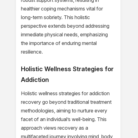
robust support systems, resulting in
healthier coping mechanisms vital for
long-term sobriety. This holistic
perspective extends beyond addressing
immediate physical needs, emphasizing
the importance of enduring mental
resilience.
Holistic Wellness Strategies for
Addiction
Holistic wellness strategies for addiction
recovery go beyond traditional treatment
methodologies, aiming to nurture every
facet of an individual’s well-being. This
approach views recovery as a
multifaceted journey involving mind, body,