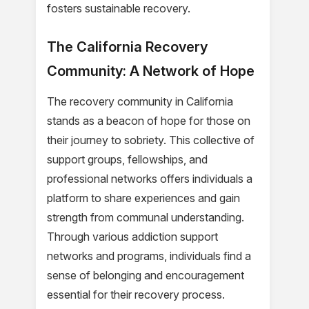
fosters sustainable recovery.
The California Recovery
Community: A Network of Hope
The recovery community in California
stands as a beacon of hope for those on
their journey to sobriety. This collective of
support groups, fellowships, and
professional networks offers individuals a
platform to share experiences and gain
strength from communal understanding.
Through various addiction support
networks and programs, individuals find a
sense of belonging and encouragement
essential for their recovery process.