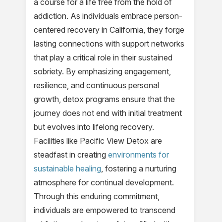
a course for a life free from the hold of
addiction. As individuals embrace person-
centered recovery in California, they forge
lasting connections with support networks
that play a critical role in their sustained
sobriety. By emphasizing engagement,
resilience, and continuous personal
growth, detox programs ensure that the
journey does not end with initial treatment
but evolves into lifelong recovery.
Facilities like Pacific View Detox are
steadfast in creating
environments for
sustainable healing
, fostering a nurturing
atmosphere for continual development.
Through this enduring commitment,
individuals are empowered to transcend