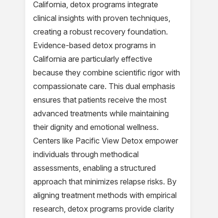
California, detox programs integrate
clinical insights with proven techniques,
creating a robust recovery foundation.
Evidence-based detox programs in
California are particularly effective
because they combine scientific rigor with
compassionate care. This dual emphasis
ensures that patients receive the most
advanced treatments while maintaining
their dignity and emotional wellness.
Centers like Pacific View Detox empower
individuals through methodical
assessments, enabling a structured
approach that minimizes relapse risks. By
aligning treatment methods with empirical
research, detox programs provide clarity