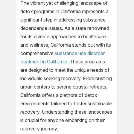
The vibrant yet challenging landscape of
detox programs in California represents a
significant step in addressing substance
dependence issues. As a state renowned
for its diverse approaches to healthcare
and wellness, California stands out with its
comprehensive
substance use disorder
treatment in California
. These programs
are designed to meet the unique needs of
individuals seeking recovery. From bustling
urban centers to serene coastal retreats,
California offers a plethora of detox
environments tailored to foster sustainable
recovery. Understanding these landscapes
is crucial for anyone embarking on their
recovery journey.