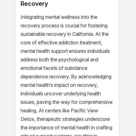
Recovery
Integrating mental wellness into the
recovery process is crucial for fostering
sustainable recovery in California. At the
core of effective addiction treatment,
mental health support ensures individuals
address both the psychological and
emotional facets of substance
dependence recovery. By acknowledging
mental health’s impact on recovery,
individuals uncover underlying health
issues, paving the way for comprehensive
healing. At centers like Pacific View
Detox, therapeutic strategies underscore
the importance of mental health in crafting