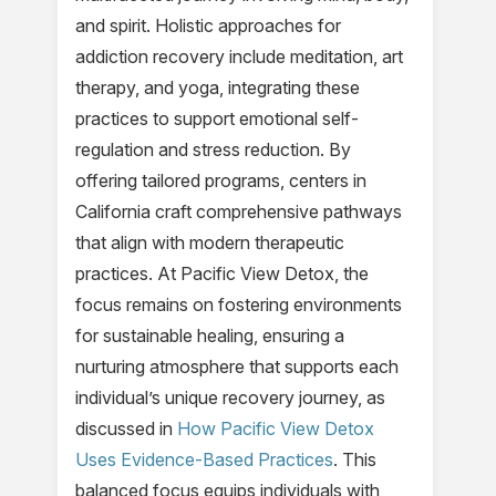
and spirit. Holistic approaches for
addiction recovery include meditation, art
therapy, and yoga, integrating these
practices to support emotional self-
regulation and stress reduction. By
offering tailored programs, centers in
California craft comprehensive pathways
that align with modern therapeutic
practices. At Pacific View Detox, the
focus remains on fostering environments
for sustainable healing, ensuring a
nurturing atmosphere that supports each
individual’s unique recovery journey, as
discussed in
How Pacific View Detox
Uses Evidence-Based Practices
. This
balanced focus equips individuals with