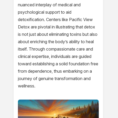
nuanced interplay of medical and
psychological support to aid
detoxification. Centers like Pacific View
Detox are pivotal in illustrating that detox
is not just about eliminating toxins but also
about enriching the body’s ability to heal
itself. Through compassionate care and
clinical expertise, individuals are guided
toward establishing a solid foundation free
from dependence, thus embarking on a
journey of genuine transformation and
wellness.