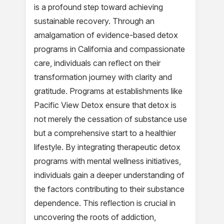
is a profound step toward achieving
sustainable recovery. Through an
amalgamation of evidence-based detox
programs in California and compassionate
care, individuals can reflect on their
transformation journey with clarity and
gratitude. Programs at establishments like
Pacific View Detox ensure that detox is
not merely the cessation of substance use
but a comprehensive start to a healthier
lifestyle. By integrating therapeutic detox
programs with mental wellness initiatives,
individuals gain a deeper understanding of
the factors contributing to their substance
dependence. This reflection is crucial in
uncovering the roots of addiction,