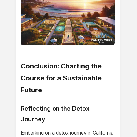
Conclusion: Charting the
Course for a Sustainable
Future
Reflecting on the Detox
Journey
Embarking on a detox journey in California