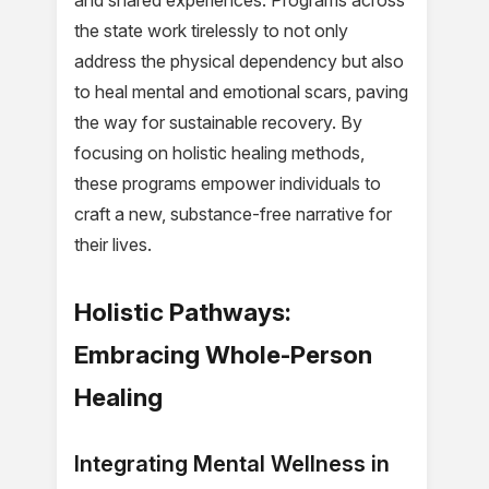
and shared experiences. Programs across
the state work tirelessly to not only
address the physical dependency but also
to heal mental and emotional scars, paving
the way for sustainable recovery. By
focusing on holistic healing methods,
these programs empower individuals to
craft a new, substance-free narrative for
their lives.
Holistic Pathways:
Embracing Whole-Person
Healing
Integrating Mental Wellness in