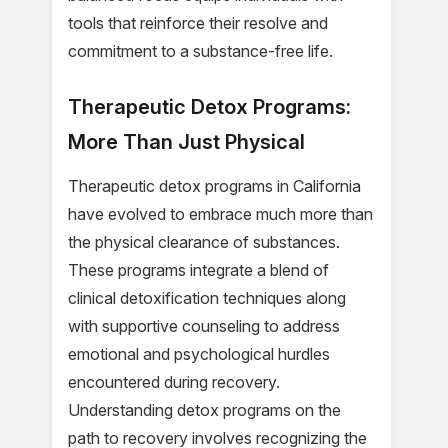
tools that reinforce their resolve and
commitment to a substance-free life.
Therapeutic Detox Programs:
More Than Just Physical
Therapeutic detox programs in California
have evolved to embrace much more than
the physical clearance of substances.
These programs integrate a blend of
clinical detoxification techniques along
with supportive counseling to address
emotional and psychological hurdles
encountered during recovery.
Understanding detox programs on the
path to recovery involves recognizing the