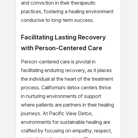
and conviction in their therapeutic
practices, fostering a healing environment
conducive to long-term success.
Facilitating Lasting Recovery
with Person-Centered Care
Person-centered care is pivotal in
facilitating enduring recovery, as it places
the individual at the heart of the treatment
process. California’s detox centers thrive
in nurturing environments of support
where patients are partners in their healing
journeys. At Pacific View Detox,
environments for sustainable healing are
crafted by focusing on empathy, respect,