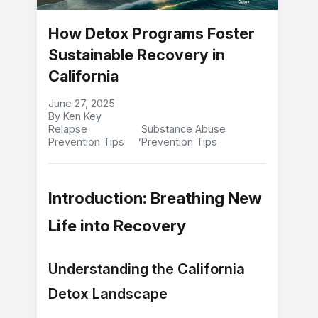
How Detox Programs Foster
Sustainable Recovery in
California
June 27, 2025
By Ken Key
Relapse
Substance Abuse
,
Prevention Tips
Prevention Tips
Introduction: Breathing New
Life into Recovery
Understanding the California
Detox Landscape