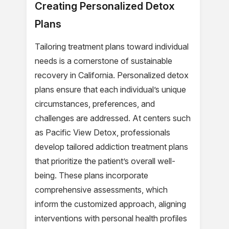
Creating Personalized Detox
Plans
Tailoring treatment plans toward individual
needs is a cornerstone of sustainable
recovery in California. Personalized detox
plans ensure that each individual’s unique
circumstances, preferences, and
challenges are addressed. At centers such
as Pacific View Detox, professionals
develop tailored addiction treatment plans
that prioritize the patient’s overall well-
being. These plans incorporate
comprehensive assessments, which
inform the customized approach, aligning
interventions with personal health profiles