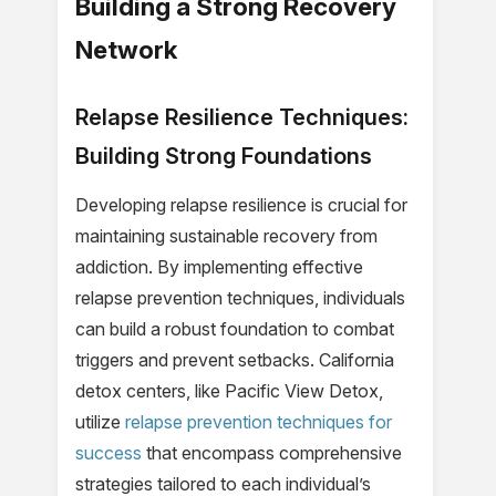
Building a Strong Recovery
Network
Relapse Resilience Techniques:
Building Strong Foundations
Developing relapse resilience is crucial for
maintaining sustainable recovery from
addiction. By implementing effective
relapse prevention techniques, individuals
can build a robust foundation to combat
triggers and prevent setbacks. California
detox centers, like Pacific View Detox,
utilize
relapse prevention techniques for
success
that encompass comprehensive
strategies tailored to each individual’s