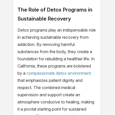
The Role of Detox Programs in
Sustainable Recovery
Detox programs play an indispensable role
in achieving sustainable recovery from
addiction. By removing harmful
substances from the body, they create a
foundation for rebuilding a healthier life. In
California, these programs are bolstered
by a
compassionate detox environment
that emphasizes patient dignity and
respect. The combined medical
supervision and support create an
atmosphere conducive to healing, making
it a pivotal starting point for sustained