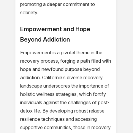
promoting a deeper commitment to
sobriety.
Empowerment and Hope
Beyond Addiction
Empowerment is a pivotal theme in the
recovery process, forging a path filled with
hope and newfound purpose beyond
addiction. California’s diverse recovery
landscape underscores the importance of
holistic wellness strategies, which fortify
individuals against the challenges of post-
detox life. By developing robust relapse
resilience techniques and accessing
supportive communities, those in recovery