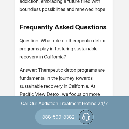
addiction, embracing a future filled with
boundless possibilities and renewed hope.
Frequently Asked Questions
Question: What role do therapeutic detox
programs play in fostering sustainable
recovery in California?
Answer: Therapeutic detox programs are
fundamental in the journey towards
sustainable recovery in California. At
Pacific View Detox, we focus on more
than just the physical removal of
Call Our Addiction Treatment Hotline 24/7
substances from the body. Our programs
888-599-8382
integrate clinical detoxification methods
alongside supportive counseling to