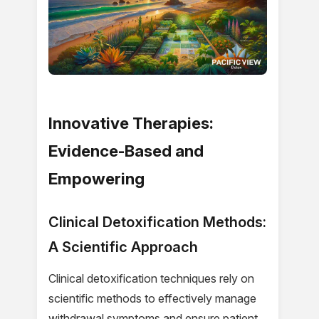
Innovative Therapies:
Evidence-Based and
Empowering
Clinical Detoxification Methods:
A Scientific Approach
Clinical detoxification techniques rely on
scientific methods to effectively manage
withdrawal symptoms and ensure patient