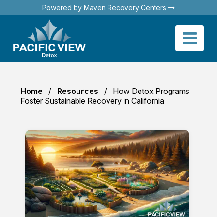
Powered by Maven Recovery Centers
Home
Resources
How Detox Programs
Foster Sustainable Recovery in California