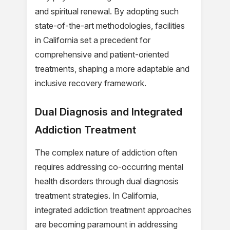
and spiritual renewal. By adopting such
state-of-the-art methodologies, facilities
in California set a precedent for
comprehensive and patient-oriented
treatments, shaping a more adaptable and
inclusive recovery framework.
Dual Diagnosis and Integrated
Addiction Treatment
The complex nature of addiction often
requires addressing co-occurring mental
health disorders through dual diagnosis
treatment strategies. In California,
integrated addiction treatment approaches
are becoming paramount in addressing