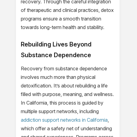
recovery. Through the careful integration
of therapeutic and clinical practices, detox
programs ensure a smooth transition
towards long-term health and stability.
Rebuilding Lives Beyond
Substance Dependence
Recovery from substance dependence
involves much more than physical
detoxification. It’s about rebuilding a life
filled with purpose, meaning, and wellness.
In California, this process is guided by
multiple support networks, including
addiction support networks in California
,
which offer a safety net of understanding