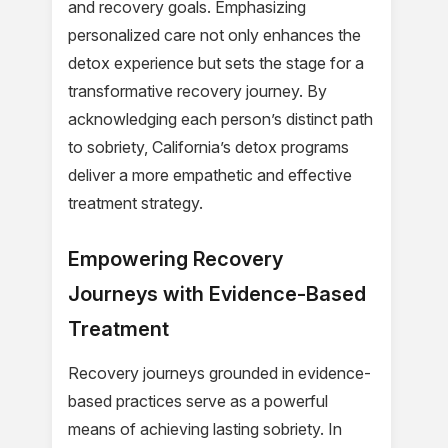
and recovery goals. Emphasizing
personalized care not only enhances the
detox experience but sets the stage for a
transformative recovery journey. By
acknowledging each person’s distinct path
to sobriety, California’s detox programs
deliver a more empathetic and effective
treatment strategy.
Empowering Recovery
Journeys with Evidence-Based
Treatment
Recovery journeys grounded in evidence-
based practices serve as a powerful
means of achieving lasting sobriety. In