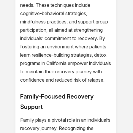
needs. These techniques include
cognitive-behavioral strategies,
mindfulness practices, and support group
participation, all aimed at strengthening
individuals’ commitment to recovery. By
fostering an environment where patients
learn resilience-building strategies, detox
programs in California empower individuals
to maintain their recovery journey with
confidence and reduced risk of relapse.
Family-Focused Recovery
Support
Family plays a pivotal role in an individual’s
recovery journey. Recognizing the