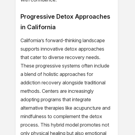
Progressive Detox Approaches
in California
California’s forward-thinking landscape
supports innovative detox approaches
that cater to diverse recovery needs.
These progressive systems often include
a blend of holistic approaches for
addiction recovery alongside traditional
methods. Centers are increasingly
adopting programs that integrate
alternative therapies like acupuncture and
mindfulness to complement the detox
process. This hybrid model promotes not
only physical healing but also emotional