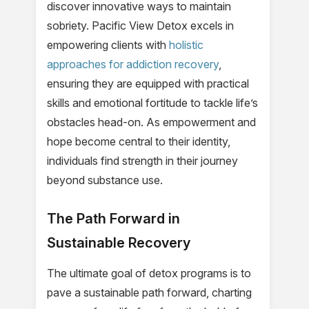
discover innovative ways to maintain
sobriety. Pacific View Detox excels in
empowering clients with
holistic
approaches for addiction recovery
,
ensuring they are equipped with practical
skills and emotional fortitude to tackle life’s
obstacles head-on. As empowerment and
hope become central to their identity,
individuals find strength in their journey
beyond substance use.
The Path Forward in
Sustainable Recovery
The ultimate goal of detox programs is to
pave a sustainable path forward, charting