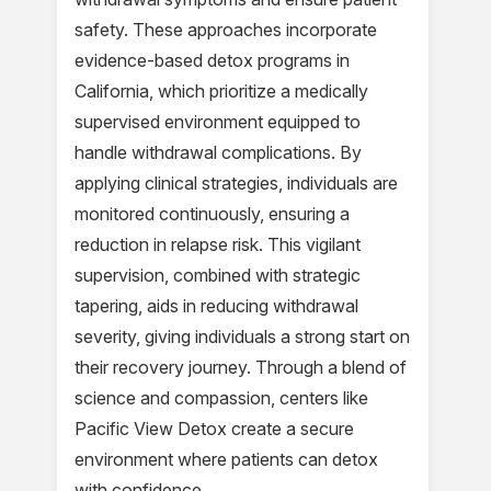
safety. These approaches incorporate
evidence-based detox programs in
California, which prioritize a medically
supervised environment equipped to
handle withdrawal complications. By
applying clinical strategies, individuals are
monitored continuously, ensuring a
reduction in relapse risk. This vigilant
supervision, combined with strategic
tapering, aids in reducing withdrawal
severity, giving individuals a strong start on
their recovery journey. Through a blend of
science and compassion, centers like
Pacific View Detox create a secure
environment where patients can detox
with confidence.